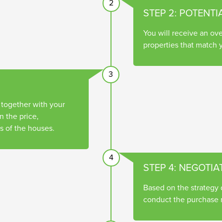
2
STEP 2: POTENTI
You will receive an ove
properties that match y
3
 together with your
 the price,
s of the houses.
4
STEP 4: NEGOTIA
Based on the strategy
conduct the purchase n