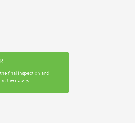
R
he final inspection and
 at the notary.