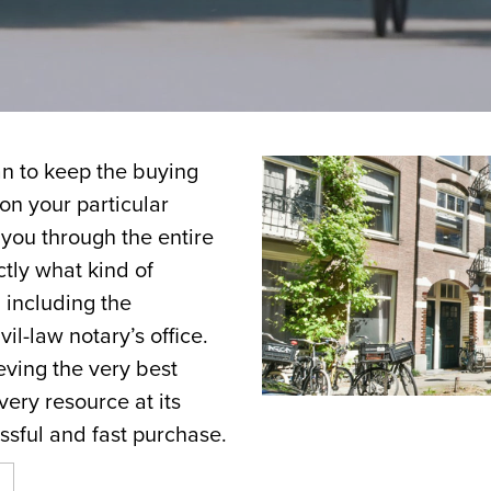
n to keep the buying
 on your particular
you through the entire
ctly what kind of
 including the
vil-law notary’s office.
ving the very best
very resource at its
ssful and fast purchase.