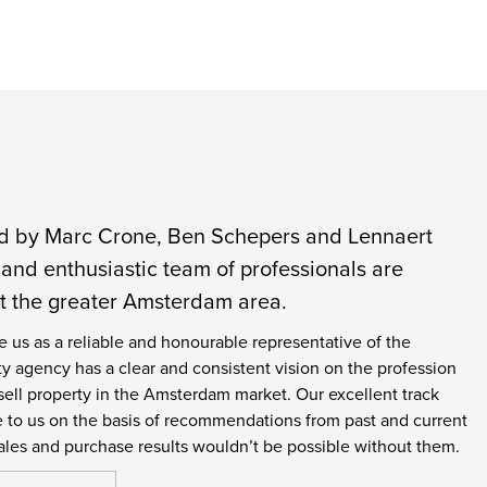
ed by Marc Crone, Ben Schepers and Lennaert
and enthusiastic team of professionals are
ut the greater Amsterdam area.
e us as a reliable and honourable representative of the
operty agency has a clear and consistent vision on the profession
ell property in the Amsterdam market. Our excellent track
me to us on the basis of recommendations from past and current
ales and purchase results wouldn’t be possible without them.