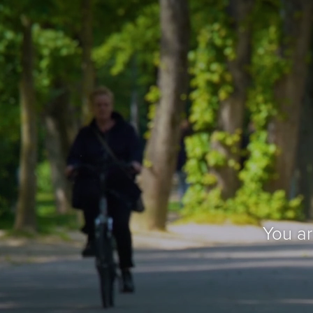
You a