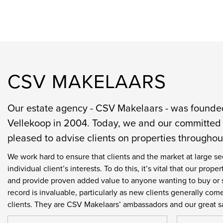
CSV MAKELAARS
Our estate agency - CSV Makelaars - was found
Vellekoop in 2004. Today, we and our committed 
pleased to advise clients on properties througho
We work hard to ensure that clients and the market at large se
individual client’s interests. To do this, it’s vital that our pr
and provide proven added value to anyone wanting to buy or s
record is invaluable, particularly as new clients generally co
clients. They are CSV Makelaars’ ambassadors and our great s