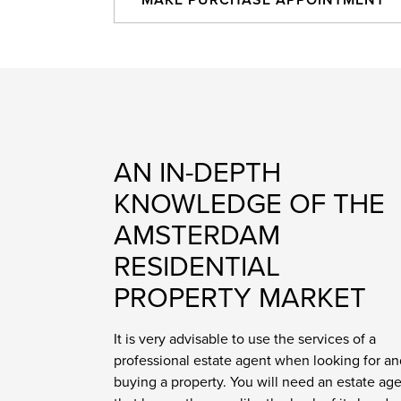
MAKE PURCHASE APPOINTMENT
AN IN-DEPTH
KNOWLEDGE OF THE
AMSTERDAM
RESIDENTIAL
PROPERTY MARKET
It is very advisable to use the services of a
professional estate agent when looking for an
buying a property. You will need an estate ag