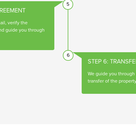
5
GREEMENT
il, verify the
nd guide you through
6
STEP 6: TRANSFE
We guide you through t
transfer of the property