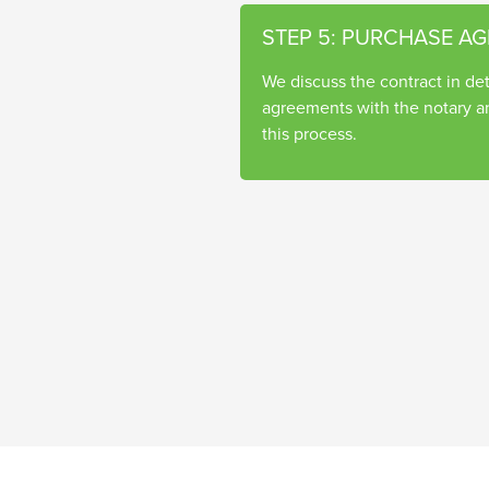
STEP 5: PURCHASE A
We discuss the contract in deta
agreements with the notary a
this process.