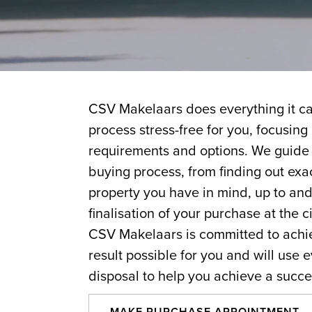
CSV Makelaars does everything it ca
process stress-free for you, focusing
requirements and options. We guide 
buying process, from finding out exa
property you have in mind, up to and
finalisation of your purchase at the ci
CSV Makelaars is committed to achie
result possible for you and will use e
disposal to help you achieve a succe