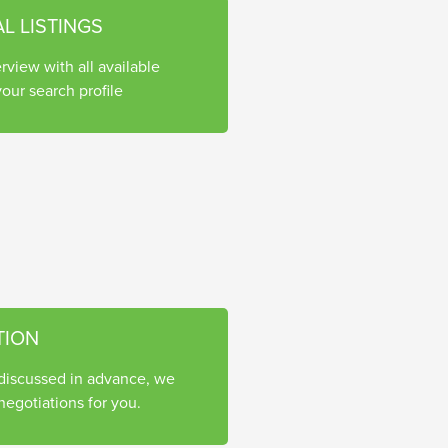
AL LISTINGS
rview with all available
our search profile
TION
 discussed in advance, we
egotiations for you.