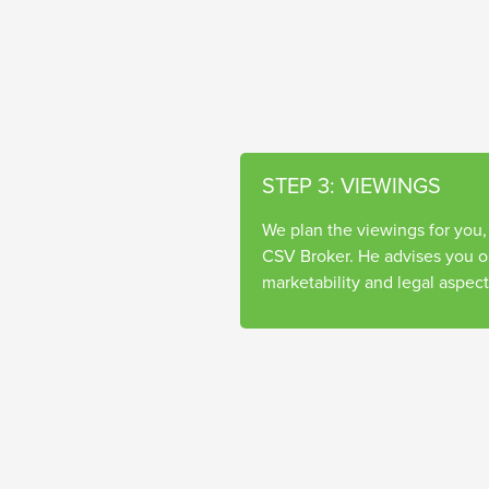
STEP 3: VIEWINGS
We plan the viewings for you,
CSV Broker. He advises you on
marketability and legal aspect