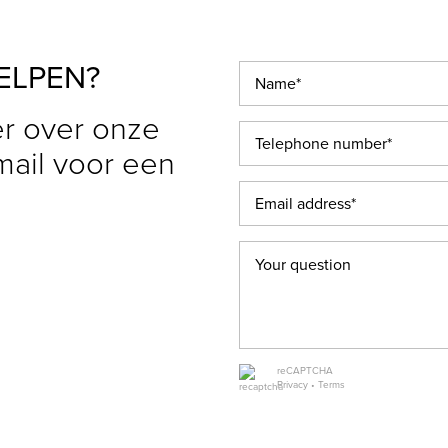
ELPEN?
r over onze
 mail voor een
reCAPTCHA
Privacy
•
Terms