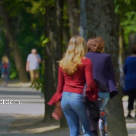
erdam.