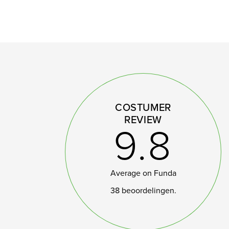
COSTUMER
REVIEW
9.8
Average on Funda
38 beoordelingen.