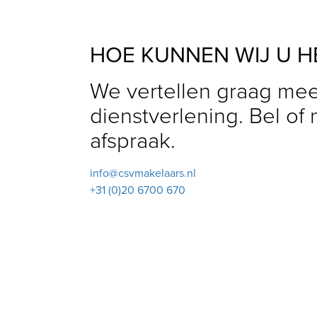
HOE KUNNEN WIJ U H
We vertellen graag mee
dienstverlening. Bel of
afspraak.
info@csvmakelaars.nl
+31 (0)20 6700 670