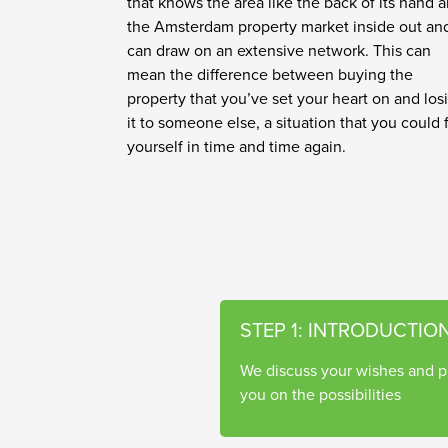
that knows the area like the back of its hand 
the Amsterdam property market inside out an
can draw on an extensive network. This can
mean the difference between buying the
property that you’ve set your heart on and los
it to someone else, a situation that you could 
yourself in time and time again.
STEP 1: INTRODUCTIO
We discuss your wishes and p
you on the possibilities