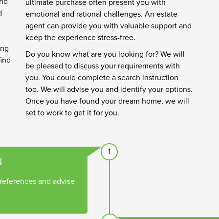
and
ultimate purchase often present you with
d
emotional and rational challenges. An estate
agent can provide you with valuable support and
keep the experience stress-free.
ing
Do you know what are you looking for? We will
find
be pleased to discuss your requirements with
you. You could complete a search instruction
too. We will advise you and identify your options.
Once you have found your dream home, we will
set to work to get it for you.
1
N
references and advise