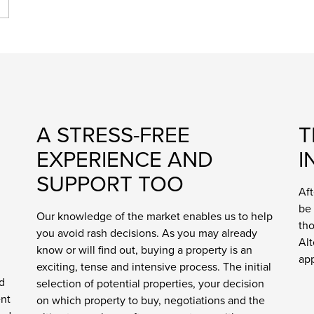
A STRESS-FREE
T
EXPERIENCE AND
I
SUPPORT TOO
Aft
be 
Our knowledge of the market enables us to help
tho
you avoid rash decisions. As you may already
Alt
know or will find out, buying a property is an
ap
exciting, tense and intensive process. The initial
d
selection of potential properties, your decision
ent
on which property to buy, negotiations and the