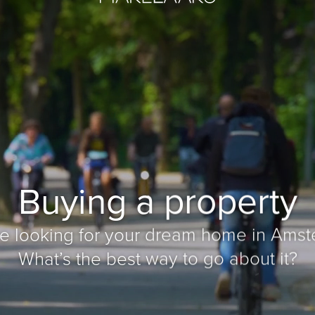
Buying a property
re looking for your dream home in Amst
What’s the best way to go about it?