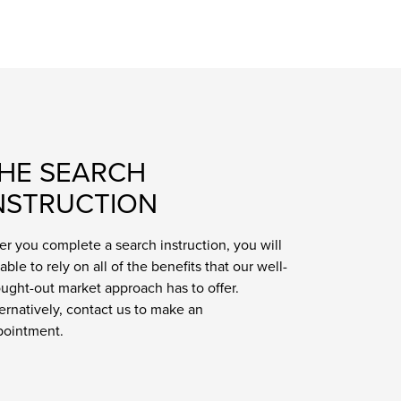
HE SEARCH
NSTRUCTION
er you complete a search instruction, you will
able to rely on all of the benefits that our well-
ught-out market approach has to offer.
ernatively, contact us to make an
pointment.